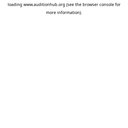
loading
www.auditionhub.org
(see the
browser console
for
more information).