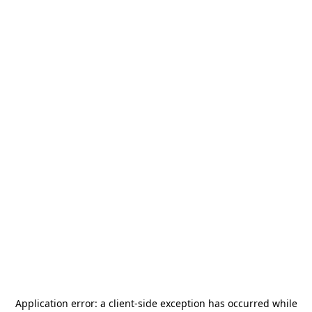
Application error: a
client
-side exception has occurred while